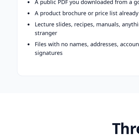
A public PDF you downloaded from a g
A product brochure or price list alread
Lecture slides, recipes, manuals, anyth
stranger
Files with no names, addresses, accou
signatures
Thr