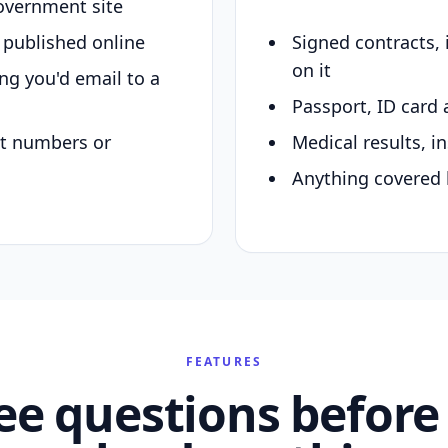
overnment site
y published online
Signed contracts,
on it
ing you'd email to a
Passport, ID card 
nt numbers or
Medical results, in
Anything covered 
FEATURES
ee questions before