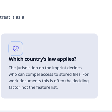
treat it as a
Which country's law applies?
The jurisdiction on the imprint decides
who can compel access to stored files. For
work documents this is often the deciding
factor, not the feature list.