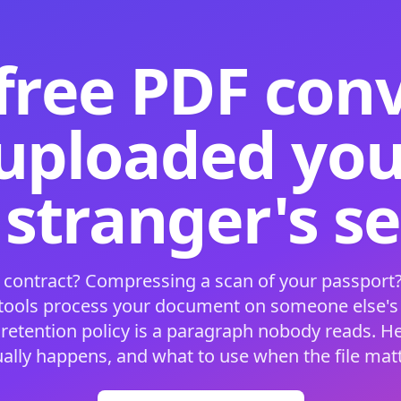
free PDF con
 uploaded your
 stranger's s
 contract? Compressing a scan of your passport?
 tools process your document on someone else'
 retention policy is a paragraph nobody reads. H
ually happens, and what to use when the file matt