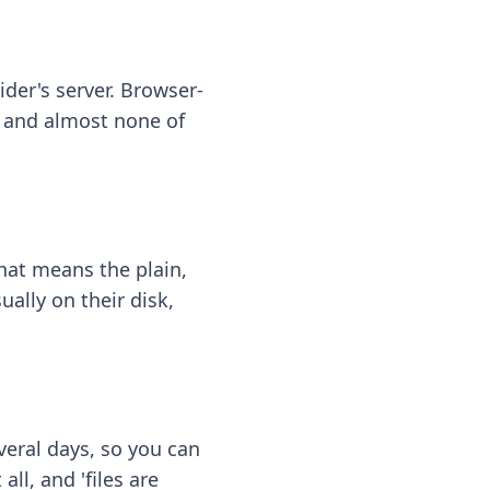
ider's server. Browser-
 — and almost none of
hat means the plain,
ally on their disk,
eral days, so you can
ll, and 'files are