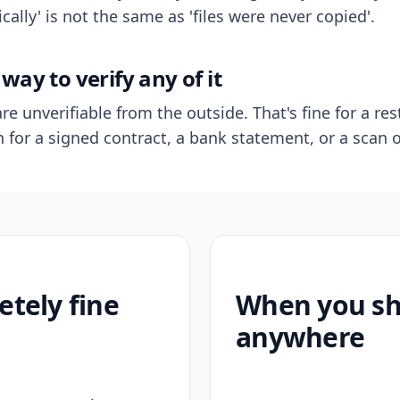
ally' is not the same as 'files were never copied'.
way to verify any of it
re unverifiable from the outside. That's fine for a res
n for a signed contract, a bank statement, or a scan o
etely fine
When you sho
anywhere