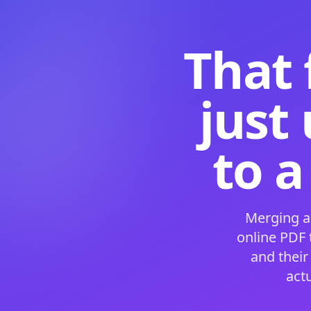
That 
just
to a
Merging a
online PDF
and their
act