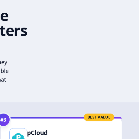
he
ters
hey
able
hat
BEST VALUE
#
3
pCloud