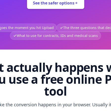
See the safer options
 goes the moment you hit Upload
The three questions that deci
What to use for contracts, IDs and medical scans
 actually happens
u use a free online 
tool
like the conversion happens in your browser. Usually i