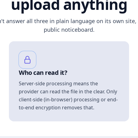
upload anything
n't answer all three in plain language on its own site, 
public noticeboard.
Who can read it?
Server-side processing means the
provider can read the file in the clear. Only
client-side (in-browser) processing or end-
to-end encryption removes that.