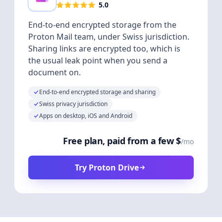
5.0
End-to-end encrypted storage from the
Proton Mail team, under Swiss jurisdiction.
Sharing links are encrypted too, which is
the usual leak point when you send a
document on.
End-to-end encrypted storage and sharing
Swiss privacy jurisdiction
Apps on desktop, iOS and Android
Free plan, paid from a few $
/mo
Try Proton Drive