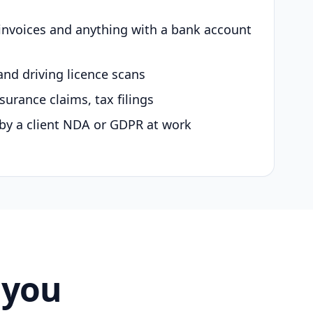
 invoices and anything with a bank account
and driving licence scans
surance claims, tax filings
by a client NDA or GDPR at work
 you