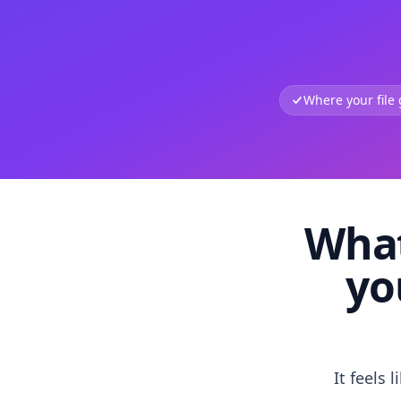
Where your file
What
yo
It feels 