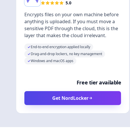
5.0
Encrypts files on your own machine before
anything is uploaded. If you must move a
sensitive PDF through the cloud, this is the
layer that makes the cloud irrelevant.
End-to-end encryption applied locally
Drag-and-drop lockers, no key management
Windows and macOS apps
Free tier available
Get NordLocker