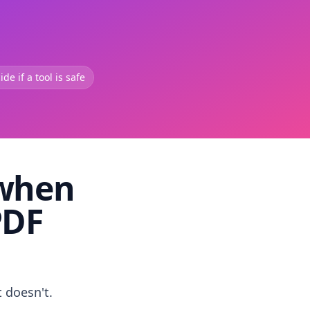
de if a tool is safe
 when
PDF
t doesn't.