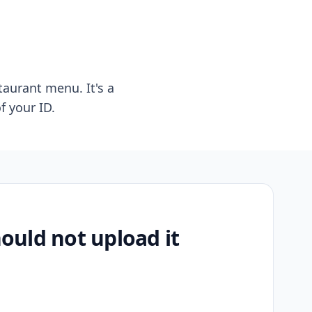
taurant menu. It's a
f your ID.
uld not upload it