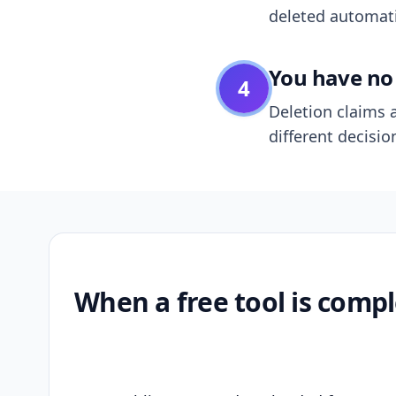
deleted automatic
You have no 
4
Deletion claims a
different decisio
When a free tool is compl