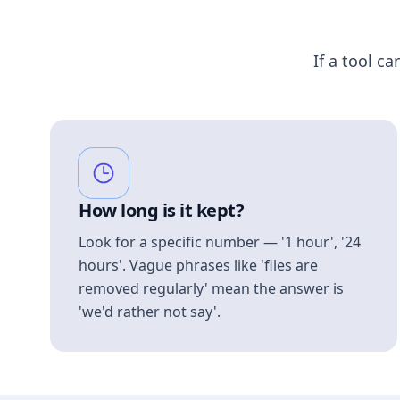
If a tool ca
How long is it kept?
Look for a specific number — '1 hour', '24
hours'. Vague phrases like 'files are
removed regularly' mean the answer is
'we'd rather not say'.