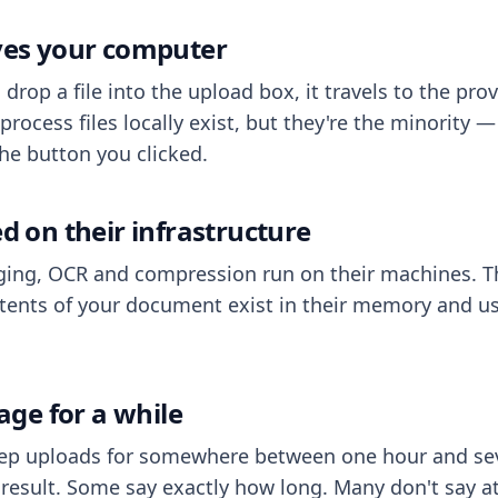
aves your computer
op a file into the upload box, it travels to the prov
process files locally exist, but they're the minority
he button you clicked.
ed on their infrastructure
ing, OCR and compression run on their machines. T
ents of your document exist in their memory and usu
rage for a while
eep uploads for somewhere between one hour and sev
esult. Some say exactly how long. Many don't say at a