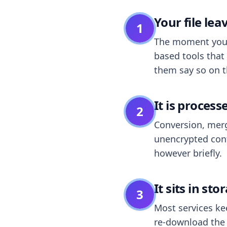
Your file le
1
The moment you dr
based tools that 
them say so on t
It is process
2
Conversion, merg
unencrypted cont
however briefly.
It sits in sto
3
Most services k
re-download the r