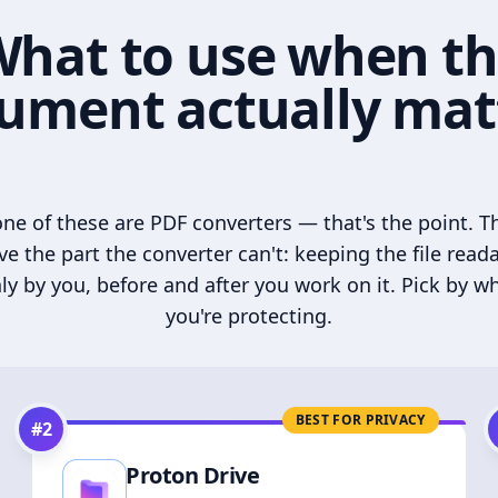
hat to use when t
ument actually mat
ne of these are PDF converters — that's the point. T
ve the part the converter can't: keeping the file read
ly by you, before and after you work on it. Pick by w
you're protecting.
BEST FOR PRIVACY
#
2
Proton Drive