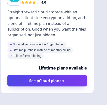
4.0
Straightforward cloud storage with an
optional client-side encryption add-on, and
a one-off lifetime plan instead of a
subscription. Good when you want the files
organised, not just hidden.
Optional zero-knowledge Crypto folder
Lifetime purchase instead of monthly billing
Built-in file versioning
Lifetime plans available
See pCloud plans