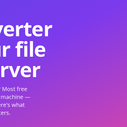
verter
 file
erver
 Most free
s machine —
ere's what
ers.