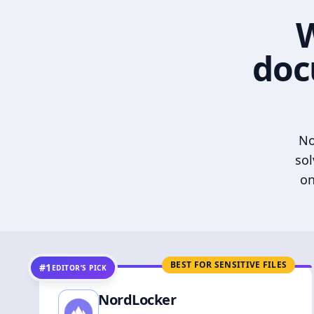
W
doc
No
sol
on
BEST FOR SENSITIVE FILES
#1
EDITOR’S PICK
NordLocker