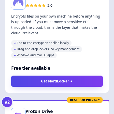
5.0
Encrypts files on your own machine before anything
is uploaded. If you must move a sensitive PDF
through the cloud, this is the layer that makes the
cloud irrelevant.
End-to-end encryption applied locally
Drag-and-drop lockers, no key management
Windows and macOS apps
Free tier available
Get NordLocker
BEST FOR PRIVACY
#
2
Proton Drive