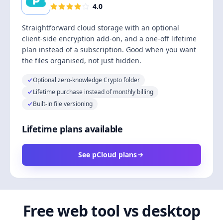
4.0
Straightforward cloud storage with an optional
client-side encryption add-on, and a one-off lifetime
plan instead of a subscription. Good when you want
the files organised, not just hidden.
Optional zero-knowledge Crypto folder
Lifetime purchase instead of monthly billing
Built-in file versioning
Lifetime plans available
See pCloud plans
Free web tool vs desktop