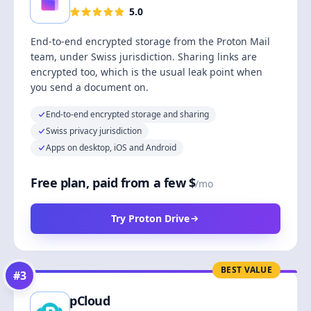
5.0
End-to-end encrypted storage from the Proton Mail
team, under Swiss jurisdiction. Sharing links are
encrypted too, which is the usual leak point when
you send a document on.
End-to-end encrypted storage and sharing
Swiss privacy jurisdiction
Apps on desktop, iOS and Android
Free plan, paid from a few $
/mo
Try Proton Drive
BEST VALUE
#
3
pCloud