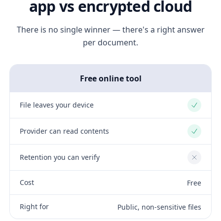
app vs encrypted cloud
There is no single winner — there's a right answer
per document.
Free online tool
File leaves your device
Yes
Provider can read contents
Yes
Retention you can verify
No
Cost
Free
Right for
Public, non-sensitive files