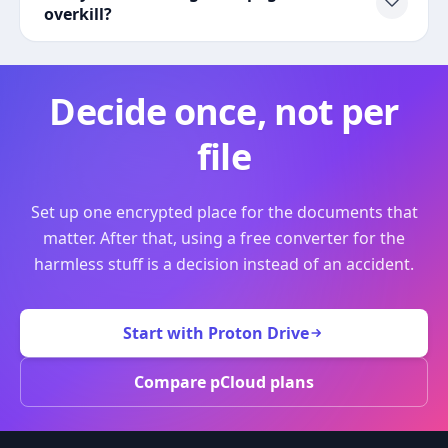
overkill?
Decide once, not per
file
Set up one encrypted place for the documents that
matter. After that, using a free converter for the
harmless stuff is a decision instead of an accident.
Start with Proton Drive
Compare pCloud plans