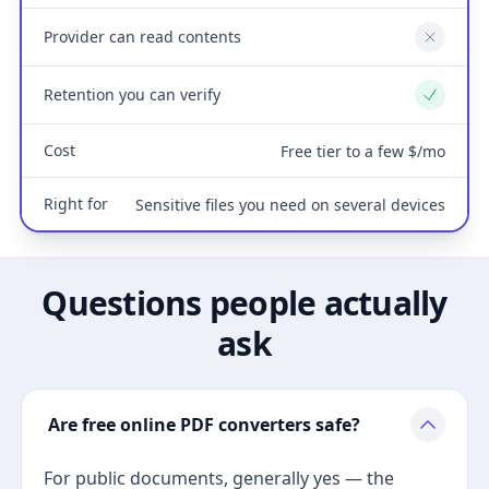
Provider can read contents
No
Retention you can verify
Yes
Cost
Free tier to a few $/mo
Right for
Sensitive files you need on several devices
Questions people actually
ask
Are free online PDF converters safe?
For public documents, generally yes — the