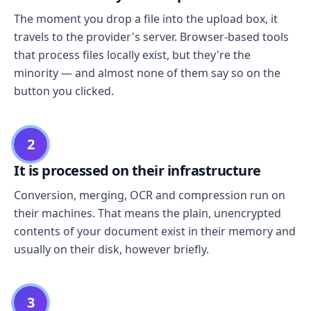
The moment you drop a file into the upload box, it
travels to the provider's server. Browser-based tools
that process files locally exist, but they're the
minority — and almost none of them say so on the
button you clicked.
2
It is processed on their infrastructure
Conversion, merging, OCR and compression run on
their machines. That means the plain, unencrypted
contents of your document exist in their memory and
usually on their disk, however briefly.
3