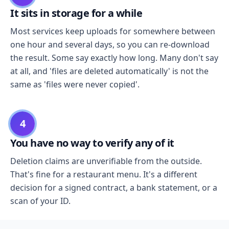
It sits in storage for a while
Most services keep uploads for somewhere between
one hour and several days, so you can re-download
the result. Some say exactly how long. Many don't say
at all, and 'files are deleted automatically' is not the
same as 'files were never copied'.
4
You have no way to verify any of it
Deletion claims are unverifiable from the outside.
That's fine for a restaurant menu. It's a different
decision for a signed contract, a bank statement, or a
scan of your ID.