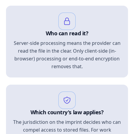
Who can read it?
Server-side processing means the provider can
read the file in the clear. Only client-side (in-
browser) processing or end-to-end encryption
removes that.
Which country's law applies?
The jurisdiction on the imprint decides who can
compel access to stored files. For work