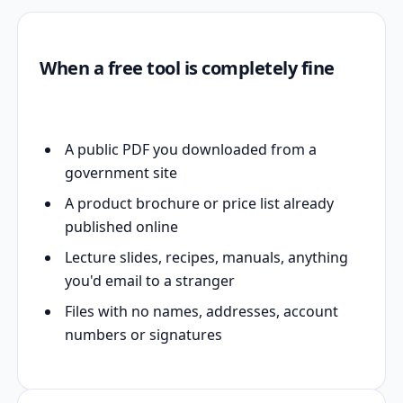
When a free tool is completely fine
A public PDF you downloaded from a
government site
A product brochure or price list already
published online
Lecture slides, recipes, manuals, anything
you'd email to a stranger
Files with no names, addresses, account
numbers or signatures