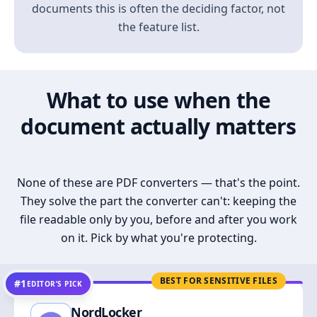
documents this is often the deciding factor, not
the feature list.
What to use when the
document actually matters
None of these are PDF converters — that's the point.
They solve the part the converter can't: keeping the
file readable only by you, before and after you work
on it. Pick by what you're protecting.
BEST FOR SENSITIVE FILES
#1
EDITOR’S PICK
NordLocker