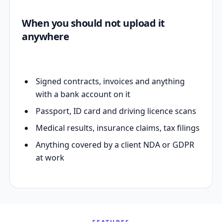
When you should not upload it
anywhere
Signed contracts, invoices and anything
with a bank account on it
Passport, ID card and driving licence scans
Medical results, insurance claims, tax filings
Anything covered by a client NDA or GDPR
at work