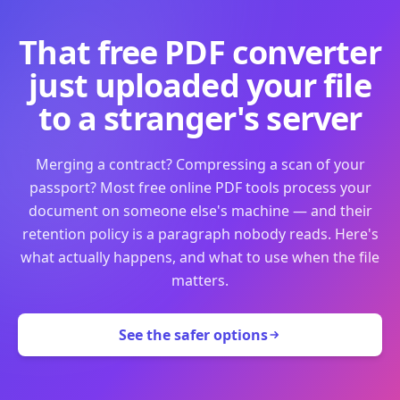
That free PDF converter
just uploaded your file
to a stranger's server
Merging a contract? Compressing a scan of your
passport? Most free online PDF tools process your
document on someone else's machine — and their
retention policy is a paragraph nobody reads. Here's
what actually happens, and what to use when the file
matters.
See the safer options