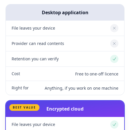
Desktop application
File leaves your device
No
Provider can read contents
No
Retention you can verify
Yes
Cost
Free to one-off licence
Right for
Anything, if you work on one machine
BEST VALUE
Encrypted cloud
File leaves your device
Yes