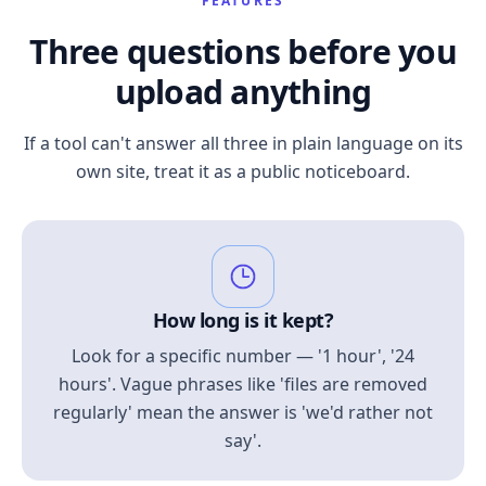
FEATURES
Three questions before you
upload anything
If a tool can't answer all three in plain language on its
own site, treat it as a public noticeboard.
How long is it kept?
Look for a specific number — '1 hour', '24
hours'. Vague phrases like 'files are removed
regularly' mean the answer is 'we'd rather not
say'.