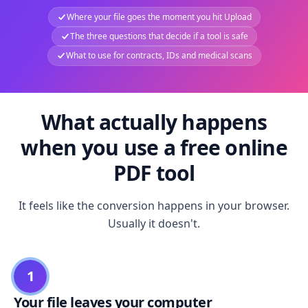
Where your file goes the moment you hit Upload
The three questions that decide if a tool is safe
What to use for contracts, IDs and medical scans
What actually happens
when you use a free online
PDF tool
It feels like the conversion happens in your browser.
Usually it doesn't.
1
Your file leaves your computer