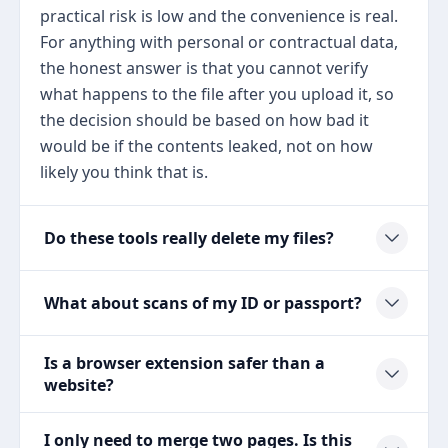
practical risk is low and the convenience is real.
For anything with personal or contractual data,
the honest answer is that you cannot verify
what happens to the file after you upload it, so
the decision should be based on how bad it
would be if the contents leaked, not on how
likely you think that is.
Do these tools really delete my files?
What about scans of my ID or passport?
Is a browser extension safer than a
website?
I only need to merge two pages. Is this