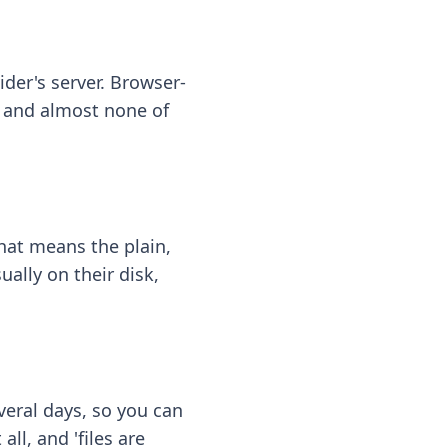
ider's server. Browser-
 — and almost none of
hat means the plain,
ally on their disk,
eral days, so you can
ll, and 'files are