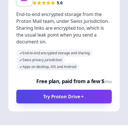
5.0
End-to-end encrypted storage from the
Proton Mail team, under Swiss jurisdiction.
Sharing links are encrypted too, which is
the usual leak point when you send a
document on.
End-to-end encrypted storage and sharing
Swiss privacy jurisdiction
Apps on desktop, iOS and Android
Free plan, paid from a few $
/mo
Try Proton Drive