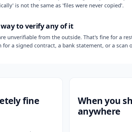
ally' is not the same as 'files were never copied'.
way to verify any of it
re unverifiable from the outside. That's fine for a res
n for a signed contract, a bank statement, or a scan o
etely fine
When you sho
anywhere