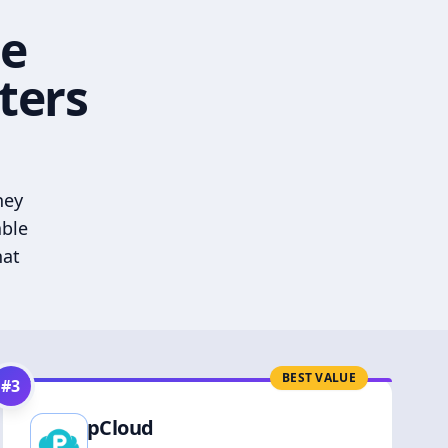
he
ters
hey
able
hat
BEST VALUE
#
3
pCloud