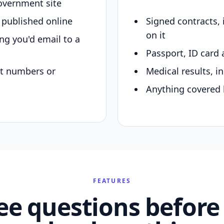
overnment site
y published online
Signed contracts,
on it
ing you'd email to a
Passport, ID card 
nt numbers or
Medical results, in
Anything covered 
FEATURES
ee questions before