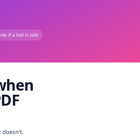
de if a tool is safe
 when
PDF
t doesn't.