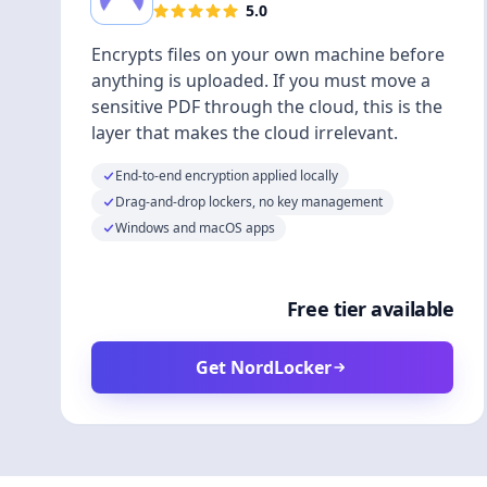
5.0
Encrypts files on your own machine before
anything is uploaded. If you must move a
sensitive PDF through the cloud, this is the
layer that makes the cloud irrelevant.
End-to-end encryption applied locally
Drag-and-drop lockers, no key management
Windows and macOS apps
Free tier available
Get NordLocker