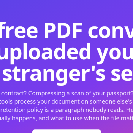
free PDF con
 uploaded your
 stranger's s
 contract? Compressing a scan of your passport?
 tools process your document on someone else'
 retention policy is a paragraph nobody reads. H
ually happens, and what to use when the file matt