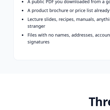
A public PDF you downloaded from a g
A product brochure or price list alread
Lecture slides, recipes, manuals, anyth
stranger
Files with no names, addresses, accou
signatures
Thr