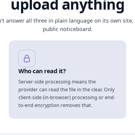
upload anything
n't answer all three in plain language on its own site, 
public noticeboard.
Who can read it?
Server-side processing means the
provider can read the file in the clear. Only
client-side (in-browser) processing or end-
to-end encryption removes that.