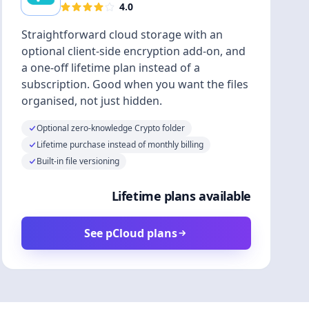
4.0
Straightforward cloud storage with an
optional client-side encryption add-on, and
a one-off lifetime plan instead of a
subscription. Good when you want the files
organised, not just hidden.
Optional zero-knowledge Crypto folder
Lifetime purchase instead of monthly billing
Built-in file versioning
Lifetime plans available
See pCloud plans