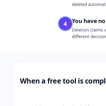
deleted automatic
You have no 
4
Deletion claims a
different decisio
When a free tool is compl