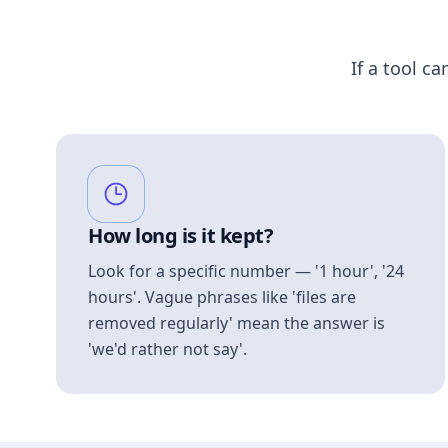
If a tool ca
How long is it kept?
Look for a specific number — '1 hour', '24
hours'. Vague phrases like 'files are
removed regularly' mean the answer is
'we'd rather not say'.