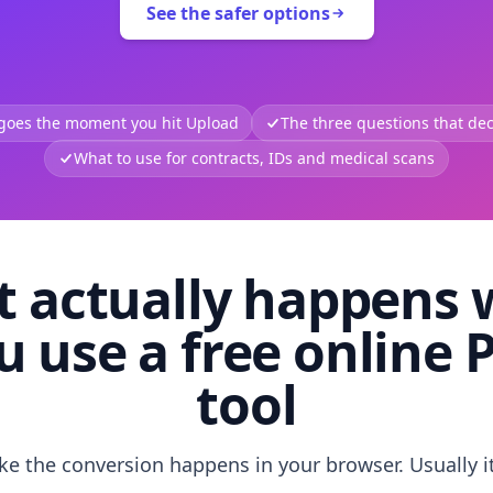
See the safer options
 goes the moment you hit Upload
The three questions that deci
What to use for contracts, IDs and medical scans
 actually happens
u use a free online 
tool
like the conversion happens in your browser. Usually i