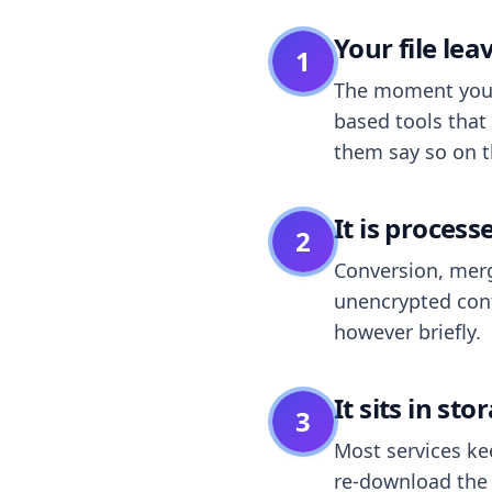
Your file le
1
The moment you dr
based tools that 
them say so on t
It is process
2
Conversion, merg
unencrypted cont
however briefly.
It sits in sto
3
Most services k
re-download the r