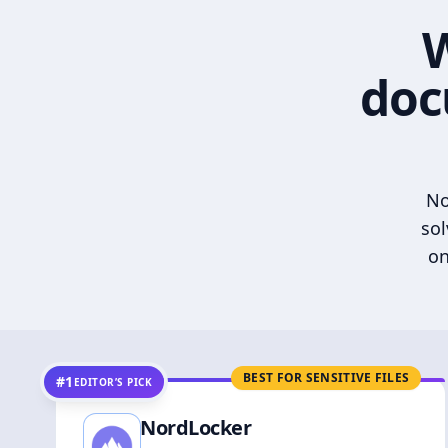
W
doc
No
sol
on
BEST FOR SENSITIVE FILES
#1
EDITOR’S PICK
NordLocker