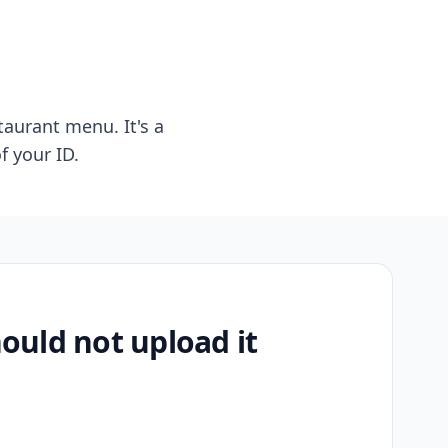
taurant menu. It's a
f your ID.
uld not upload it