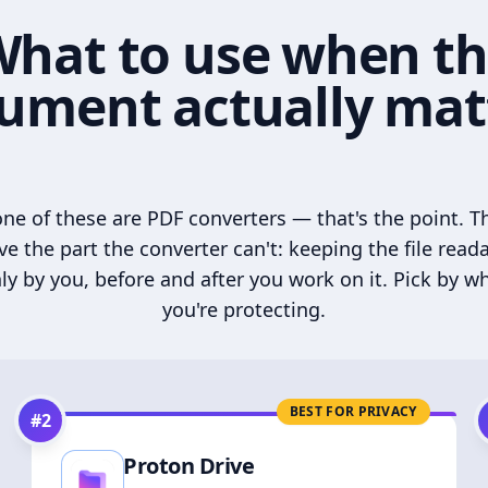
hat to use when t
ument actually mat
ne of these are PDF converters — that's the point. T
ve the part the converter can't: keeping the file read
ly by you, before and after you work on it. Pick by w
you're protecting.
BEST FOR PRIVACY
#
2
Proton Drive