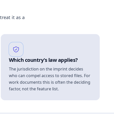
treat it as a
Which country's law applies?
The jurisdiction on the imprint decides
who can compel access to stored files. For
work documents this is often the deciding
factor, not the feature list.