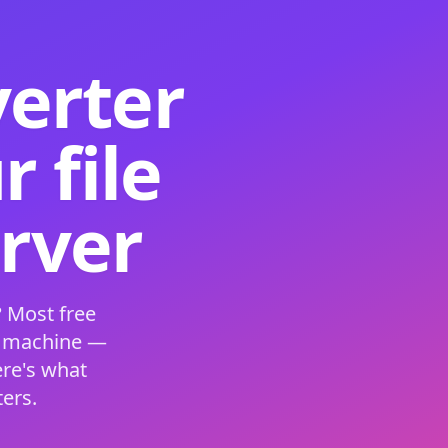
verter
 file
erver
 Most free
s machine —
ere's what
ers.