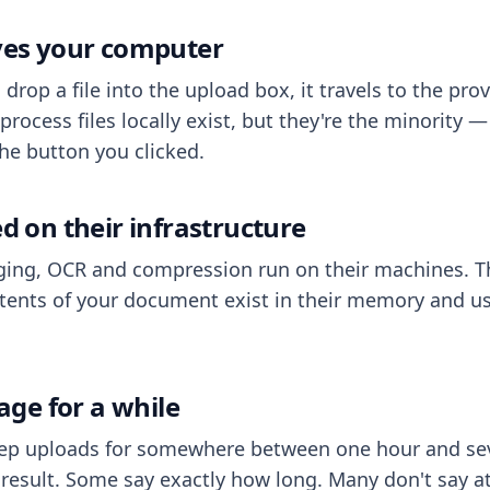
aves your computer
op a file into the upload box, it travels to the prov
process files locally exist, but they're the minority
he button you clicked.
ed on their infrastructure
ing, OCR and compression run on their machines. T
ents of your document exist in their memory and usu
rage for a while
eep uploads for somewhere between one hour and sev
esult. Some say exactly how long. Many don't say at a