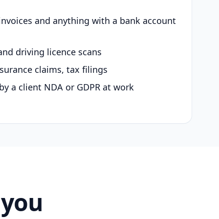
 invoices and anything with a bank account
and driving licence scans
surance claims, tax filings
by a client NDA or GDPR at work
 you