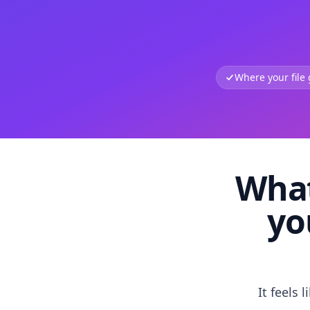
Where your file
What
yo
It feels 