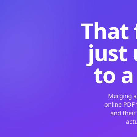
That 
just
to a
Merging a
online PDF
and their
act