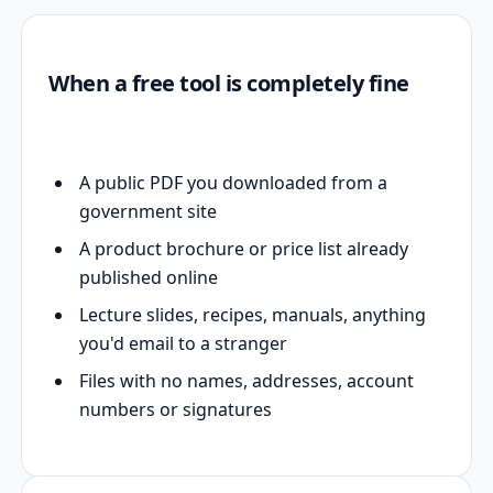
When a free tool is completely fine
A public PDF you downloaded from a
government site
A product brochure or price list already
published online
Lecture slides, recipes, manuals, anything
you'd email to a stranger
Files with no names, addresses, account
numbers or signatures