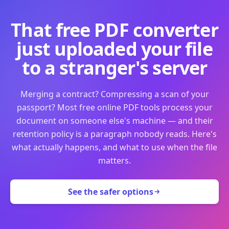
That free PDF converter
just uploaded your file
to a stranger's server
Merging a contract? Compressing a scan of your
passport? Most free online PDF tools process your
document on someone else's machine — and their
retention policy is a paragraph nobody reads. Here's
what actually happens, and what to use when the file
matters.
See the safer options