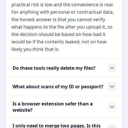
practical risk is low and the convenience is real.
For anything with personal or contractual data,
the honest answer is that you cannot verify
what happens to the file after you upload it, so
the decision should be based on how bad it
would be if the contents leaked, not on how
likely you think that is.
Do these tools really delete my files?
What about scans of my ID or passport?
Is a browser extension safer than a
website?
I only need to merge two pages. Is this