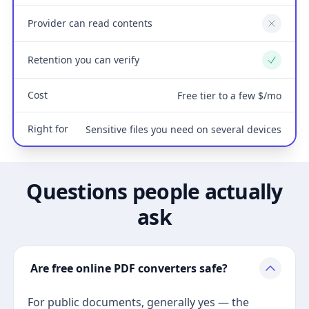
Provider can read contents
No
Retention you can verify
Yes
Cost
Free tier to a few $/mo
Right for
Sensitive files you need on several devices
Questions people actually
ask
Are free online PDF converters safe?
For public documents, generally yes — the