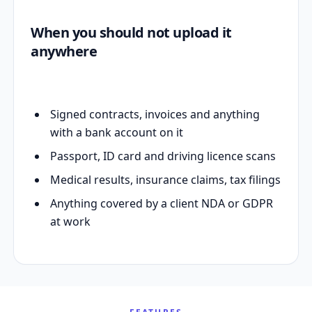
When you should not upload it
anywhere
Signed contracts, invoices and anything
with a bank account on it
Passport, ID card and driving licence scans
Medical results, insurance claims, tax filings
Anything covered by a client NDA or GDPR
at work