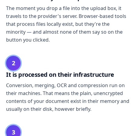
The moment you drop a file into the upload box, it
travels to the provider's server. Browser-based tools
that process files locally exist, but they're the
minority — and almost none of them say so on the
button you clicked.
2
It is processed on their infrastructure
Conversion, merging, OCR and compression run on
their machines. That means the plain, unencrypted
contents of your document exist in their memory and
usually on their disk, however briefly.
3