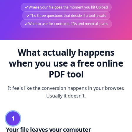
Where your file goes the moment you hit Upload
The three questions that decide if a tool is safe
What to use for contracts, IDs and medical scans
What actually happens
when you use a free online
PDF tool
It feels like the conversion happens in your browser.
Usually it doesn't.
1
Your file leaves your computer