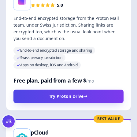
5.0
End-to-end encrypted storage from the Proton Mail
team, under Swiss jurisdiction. Sharing links are
encrypted too, which is the usual leak point when
you send a document on.
End-to-end encrypted storage and sharing
Swiss privacy jurisdiction
Apps on desktop, iOS and Android
Free plan, paid from a few $
/mo
Try Proton Drive
BEST VALUE
#
3
pCloud