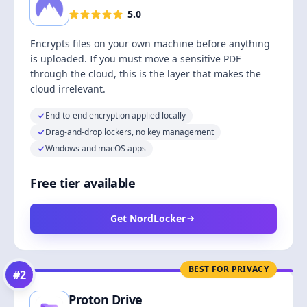
5.0
Encrypts files on your own machine before anything
is uploaded. If you must move a sensitive PDF
through the cloud, this is the layer that makes the
cloud irrelevant.
End-to-end encryption applied locally
Drag-and-drop lockers, no key management
Windows and macOS apps
Free tier available
Get NordLocker
BEST FOR PRIVACY
#
2
Proton Drive