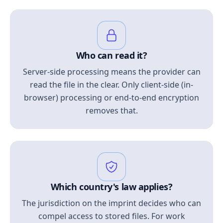
Who can read it?
Server-side processing means the provider can
read the file in the clear. Only client-side (in-
browser) processing or end-to-end encryption
removes that.
Which country's law applies?
The jurisdiction on the imprint decides who can
compel access to stored files. For work