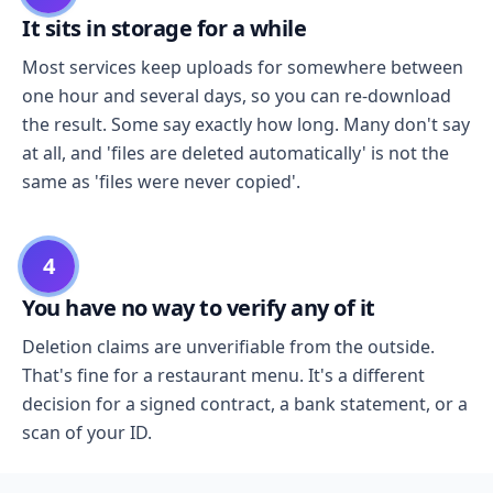
It sits in storage for a while
Most services keep uploads for somewhere between
one hour and several days, so you can re-download
the result. Some say exactly how long. Many don't say
at all, and 'files are deleted automatically' is not the
same as 'files were never copied'.
4
You have no way to verify any of it
Deletion claims are unverifiable from the outside.
That's fine for a restaurant menu. It's a different
decision for a signed contract, a bank statement, or a
scan of your ID.