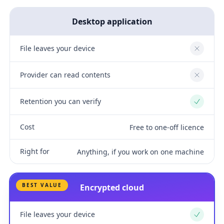
Desktop application
File leaves your device
No
Provider can read contents
No
Retention you can verify
Yes
Cost
Free to one-off licence
Right for
Anything, if you work on one machine
BEST VALUE
Encrypted cloud
File leaves your device
Yes