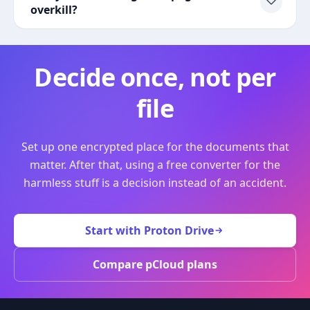
overkill?
Decide once, not per
file
Set up one encrypted place for the documents that
matter. After that, using a free converter for the
harmless stuff is a decision instead of an accident.
Start with Proton Drive
Compare pCloud plans