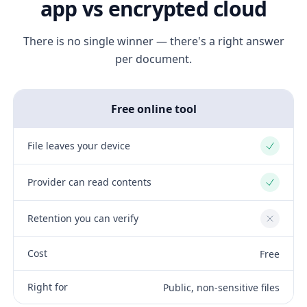
app vs encrypted cloud
There is no single winner — there's a right answer
per document.
Free online tool
File leaves your device
Yes
Provider can read contents
Yes
Retention you can verify
No
Cost
Free
Right for
Public, non-sensitive files