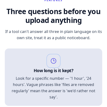
FEATURES
Three questions before you
upload anything
If a tool can't answer all three in plain language on its
own site, treat it as a public noticeboard.
How long is it kept?
Look for a specific number — '1 hour', '24
hours'. Vague phrases like 'files are removed
regularly' mean the answer is 'we'd rather not
say'.