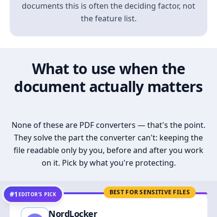
documents this is often the deciding factor, not
the feature list.
What to use when the
document actually matters
None of these are PDF converters — that's the point.
They solve the part the converter can't: keeping the
file readable only by you, before and after you work
on it. Pick by what you're protecting.
BEST FOR SENSITIVE FILES
#1
EDITOR’S PICK
NordLocker