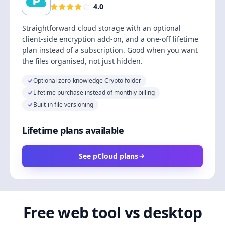
4.0
Straightforward cloud storage with an optional
client-side encryption add-on, and a one-off lifetime
plan instead of a subscription. Good when you want
the files organised, not just hidden.
Optional zero-knowledge Crypto folder
Lifetime purchase instead of monthly billing
Built-in file versioning
Lifetime plans available
See pCloud plans
Free web tool vs desktop